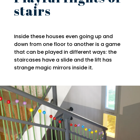
stairs
Inside these houses even going up and
down from one floor to another is a game
that can be played in different ways: the
staircases have a slide and the lift has
strange magic mirrors inside it.