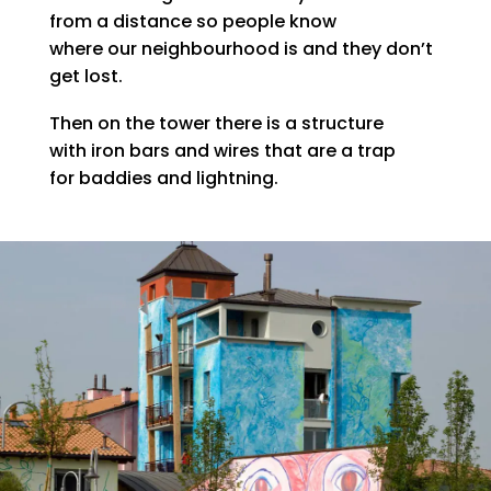
from a distance so people know
where our neighbourhood is and they don’t
get lost.
Then on the tower there is a structure
with iron bars and wires that are a trap
for baddies and lightning.