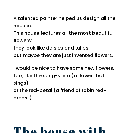
A talented painter helped us design all the
houses.
This house features all the most beautiful
flowers:
they look like daisies and tulips…
but maybe they are just invented flowers.
I would be nice to have some new flowers,
too, like the song-stem (a flower that
sings)
or the red-petal (a friend of robin red-
breast)…
The house with