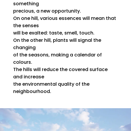
something
precious, a new opportunity.
On one hill, various essences will mean that
the senses
will be exalted: taste, smell, touch.
On the other hill, plants will signal the
changing
of the seasons, making a calendar of
colours.
The hills will reduce the covered surface
and increase
the environmental quality of the
neighbourhood.