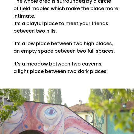
The whole area is surrounded by a circle
of field maples which make the place more
intimate.
It’s a playful place to meet your friends
between two hills.
It’s a low place between two high places,
an empty space between two full spaces.
It’s a meadow between two caverns,
a light place between two dark places.