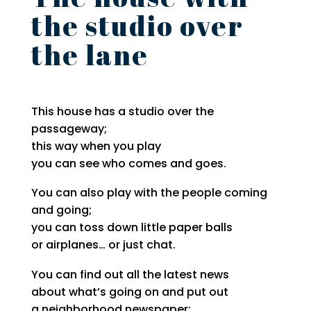
the studio over
the lane
This house has a studio over the
passageway;
this way when you play
you can see who comes and goes.
You can also play with the people coming
and going;
you can toss down little paper balls
or airplanes… or just chat.
You can find out all the latest news
about what’s going on and put out
a neighborhood newspaper: