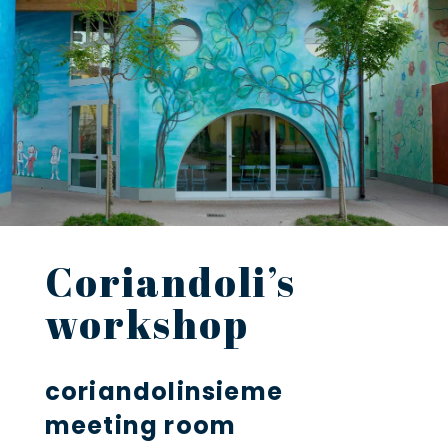
Coriandoli’s
workshop
coriandolinsieme
meeting room