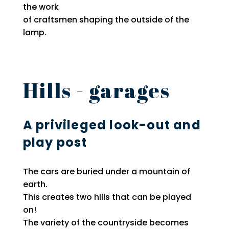
the work
of craftsmen shaping the outside of the
lamp.
Hills - garages
A privileged look-out and
play post
The cars are buried under a mountain of
earth.
This creates two hills that can be played
on!
The variety of the countryside becomes