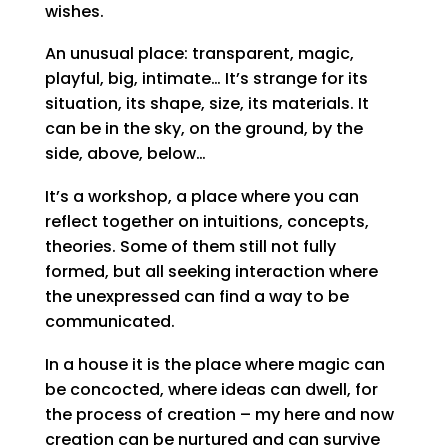
wishes.
An unusual place: transparent, magic,
playful, big, intimate… It’s strange for its
situation, its shape, size, its materials. It
can be in the sky, on the ground, by the
side, above, below…
It’s a workshop, a place where you can
reflect together on intuitions, concepts,
theories. Some of them still not fully
formed, but all seeking interaction where
the unexpressed can find a way to be
communicated.
In a house it is the place where magic can
be concocted, where ideas can dwell, for
the process of creation – my here and now
creation can be nurtured and can survive