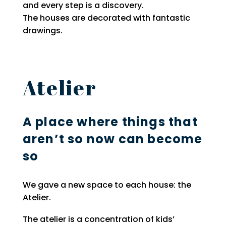
and every step is a discovery.
The houses are decorated with fantastic
drawings.
Atelier
A place where things that
aren’t so now can become
so
We gave a new space to each house: the
Atelier.
The atelier is a concentration of kids’