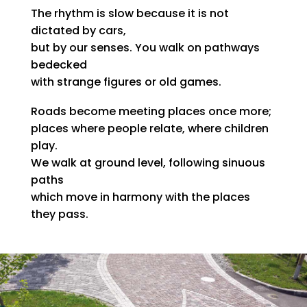
The rhythm is slow because it is not
dictated by cars,
but by our senses. You walk on pathways
bedecked
with strange figures or old games.
Roads become meeting places once more;
places where people relate, where children
play.
We walk at ground level, following sinuous
paths
which move in harmony with the places
they pass.