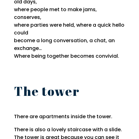
old days,
where people met to make jams,
conserves,
where parties were held, where a quick hello
could
become a long conversation, a chat, an
exchange…
Where being together becomes convivial.
The tower
There are apartments inside the tower.
There is also a lovely staircase with a slide.
The tower is great because you can see it