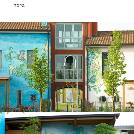
here.