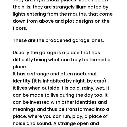
the hills; they are strangely illuminated by
lights entering from the mouths, that come
down from above and plot designs on the
floors.
These are the broadened garage lanes.
Usually the garage is a place that has
difficulty being what can truly be termed a
place.
It has a strange and often nocturnal
identity (it is inhabited by night, by cars).
It lives when outside it is cold, rainy, wet. It
can be made to live during the day too, it
can be invested with other identities and
meanings and thus be transformed into a
place, where you can run, play, a place of
noise and sound. A strange open and